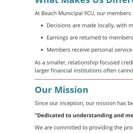
At Beach Municipal FCU, our members ar
Decisions are made locally, with 
Earnings are returned to members 
Members receive personal service 
As a smaller, relationship-focused credi
larger financial institutions often canno
Our Mission
Since our inception, our mission has b
“Dedicated to understanding and me
We are committed to providing the prod