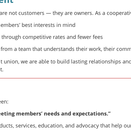
e not customers — they are owners. As a cooperative 
members’ best interests in mind
through competitive rates and fewer fees
from a team that understands their work, their commu
t union, we are able to build lasting relationships an
t.
een:
eting members’ needs and expectations.”
ucts, services, education, and advocacy that help ou