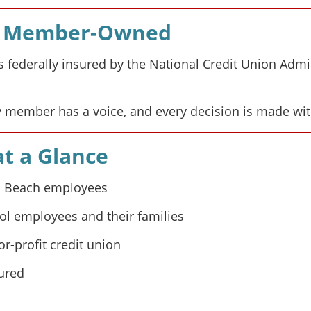
nd Member-Owned
s federally insured by the National Credit Union Adm
 member has a voice, and every decision is made wi
t a Glance
ia Beach employees
ol employees and their families
r-profit credit union
sured