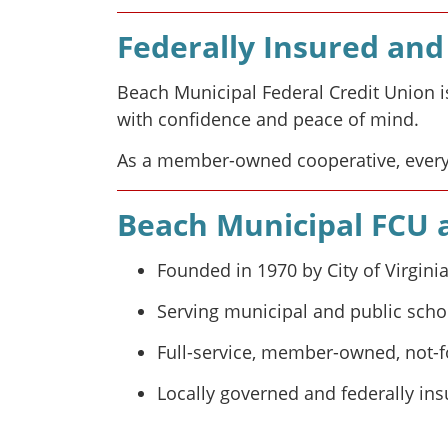
Federally Insured a
Beach Municipal Federal Credit Union i
with confidence and peace of mind.
As a member-owned cooperative, every
Beach Municipal FCU a
Founded in 1970 by City of Virgin
Serving municipal and public scho
Full-service, member-owned, not-fo
Locally governed and federally in