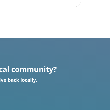
ocal community?
e back locally.