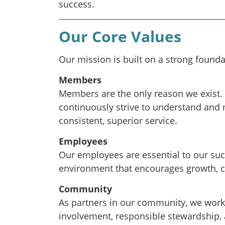
success.
Our Core Values
Our mission is built on a strong founda
Members
Members are the only reason we exist. 
continuously strive to understand and 
consistent, superior service.
Employees
Our employees are essential to our suc
environment that encourages growth, 
Community
As partners in our community, we wor
involvement, responsible stewardship,