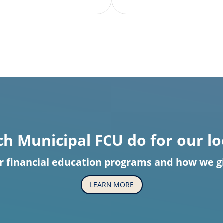
h Municipal FCU do for our l
r financial education programs and how we giv
LEARN MORE