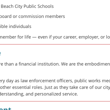
 Beach City Public Schools
ed board or commission members
ble individuals
mber for life — even if your career, employer, or l
e
 than a financial institution. We are the embodiment
 day as law enforcement officers, public works mec
her essential roles. Just as they take care of our ci
derstanding, and personalized service.
ent