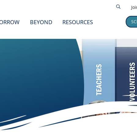
Jo
ORROW
BEYOND
RESOURCES
SC