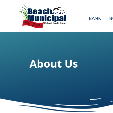
BANK
B
About Us