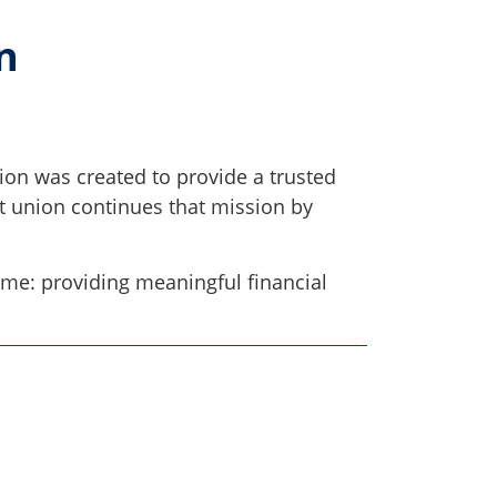
on
ion was created to provide a trusted
it union continues that mission by
ame: providing meaningful financial