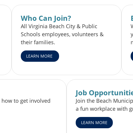
Who Can Join?
All Virginia Beach City & Public
Schools employees, volunteers &
their families.
LEARN MORE
Job Opportuniti
 how to get involved
Join the Beach Munici
a fun workplace with g
LEARN MORE