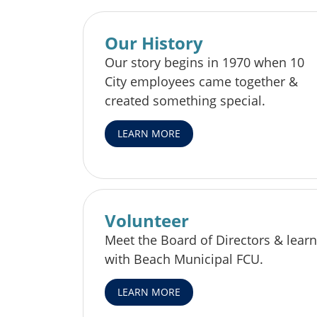
Our History
Our story begins in 1970 when 10
City employees came together &
created something special.
LEARN MORE
Volunteer
Meet the Board of Directors & learn
with Beach Municipal FCU.
LEARN MORE