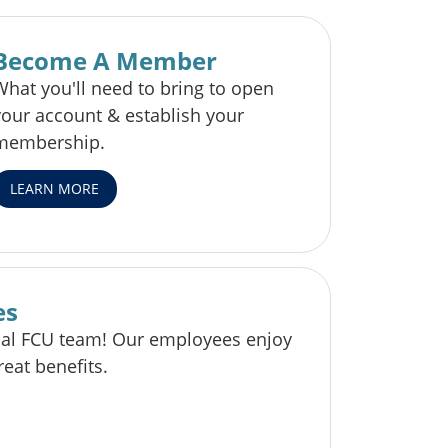
Become A Member
What you'll need to bring to open
your account & establish your
membership.
LEARN MORE
es
pal FCU team! Our employees enjoy
reat benefits.