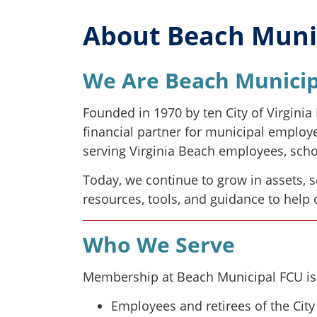
About Beach Munic
We Are Beach Municip
Founded in 1970 by ten City of Virgini
financial partner for municipal employ
serving Virginia Beach employees, schoo
Today, we continue to grow in assets, 
resources, tools, and guidance to help
Who We Serve
Membership at Beach Municipal FCU is
Employees and retirees of the City