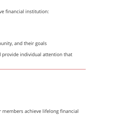
financial institution:
nity, and their goals
d provide individual attention that
r members achieve lifelong financial