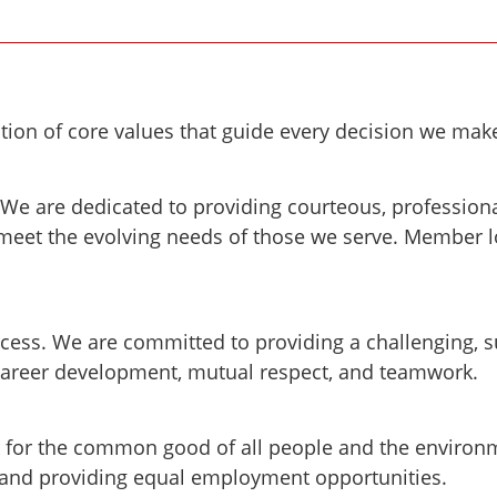
tion of core values that guide every decision we mak
We are dedicated to providing courteous, profession
meet the evolving needs of those we serve. Member l
cess. We are committed to providing a challenging, s
career development, mutual respect, and teamwork.
k for the common good of all people and the enviro
 and providing equal employment opportunities.