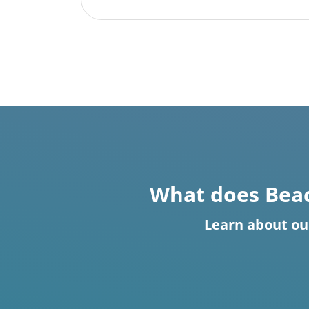
What does Beac
Learn about ou