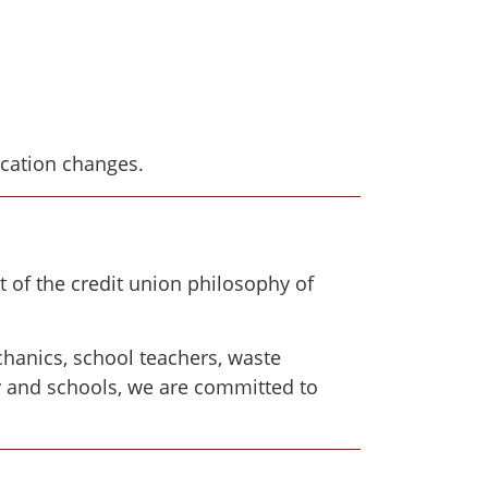
ocation changes.
 of the credit union philosophy of
hanics, school teachers, waste
ty and schools, we are committed to