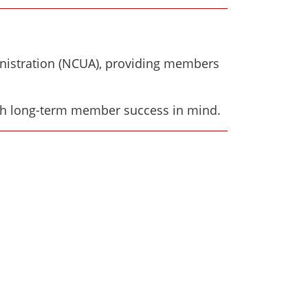
inistration (NCUA), providing members
th long-term member success in mind.