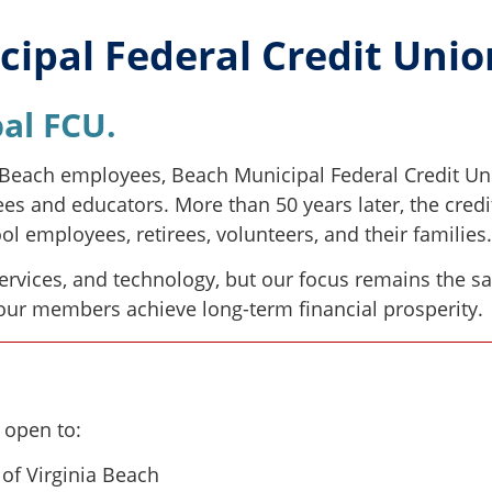
ipal Federal Credit Uni
al FCU.
a Beach employees, Beach Municipal Federal Credit Un
ees and educators. More than 50 years later, the cred
l employees, retirees, volunteers, and their families.
services, and technology, but our focus remains the s
 our members achieve long-term financial prosperity.
 open to:
 of Virginia Beach