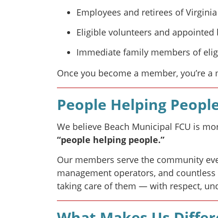
Employees and retirees of Virginia
Eligible volunteers and appoint
Immediate family members of eligi
Once you become a member, you’re a me
People Helping Peopl
We believe Beach Municipal FCU is more
“people helping people.”
Our members serve the community every
management operators, and countless ot
taking care of them — with respect, un
What Makes Us Differ