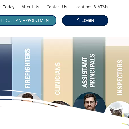
in Today
About Us
Contact Us
Locations & ATMs
HEDULE AN APPOINTMENT
LOGIN