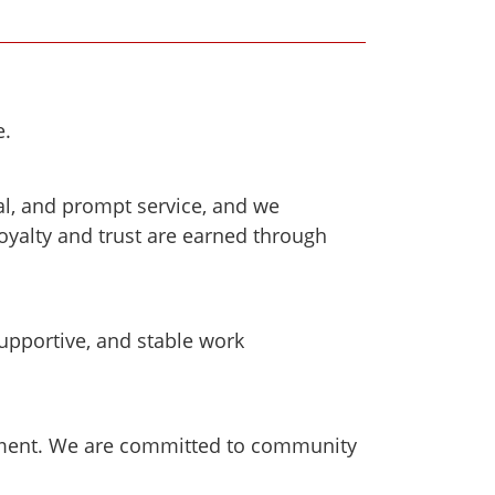
e.
al, and prompt service, and we
oyalty and trust are earned through
upportive, and stable work
nment. We are committed to community