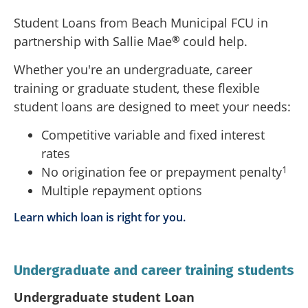
Student Loans from Beach Municipal FCU in
®
partnership with Sallie Mae
could help.
Whether you're an undergraduate, career
training or graduate student, these flexible
student loans are designed to meet your needs:
Competitive variable and fixed interest
rates
1
No origination fee or prepayment penalty
Multiple repayment options
Learn which loan is right for you.
Undergraduate and career training students
Undergraduate student Loan