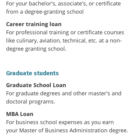
For your bachelor's, associate's, or certificate
from a degree-granting school
Career training loan
For professional training or certificate courses
like culinary, aviation, technical, etc. at a non-
degree granting school.
Graduate students
Graduate School Loan
For graduate degrees and other master's and
doctoral programs.
MBA Loan
For business school expenses as you earn
your Master of Business Administration degree.