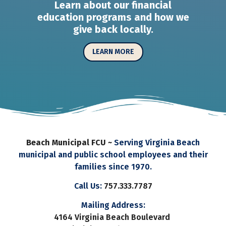
Learn about our financial
education programs and how we
give back locally.
LEARN MORE
Beach Municipal FCU ~
Serving Virginia Beach
municipal and public school employees and their
families since 1970.
Call Us:
757.333.7787
Mailing Address:
4164 Virginia Beach Boulevard