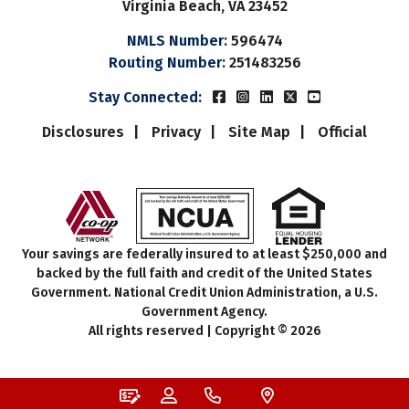
Virginia Beach, VA 23452
NMLS Number:
596474
Routing Number:
251483256
Beach Municipal FCUs Fac
Beach Municipal FCUs 
Beach Municipal FC
Beach Municipal
Beach Munic
Stay Connected:
Disclosures
Privacy
Site Map
Official
Your savings are federally insured to at least $250,000 and
backed by the full faith and credit of the United States
Government. National Credit Union Administration, a U.S.
Government Agency.
All rights reserved | Copyright © 2026