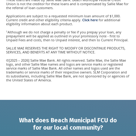
Union is not the creditor for these loans and is compensated by Sallie Mae for
the referral of loan customers.
Applications are subject to a requested minimum loan amount of $1,000.
Current credit and other eligibility criteria apply.
Click here
for additional
eligibility information about each product.
1
Although we do not charge a penalty or fee if you prepay your loan, any
prepayment will be applied as outlined in your promissory note - first to
Unpaid Fees and costs, then to Unpaid interest, and then to Current Principal.
SALLIE MAE RESERVES THE RIGHT TO MODIFY OR DISCONTINUE PRODUCTS,
SERVICES, AND BENEFITS AT ANY TIME WITHOUT NOTICE.
©[2025 – 2026] Sallie Mae Bank. All rights reserved. Sallie Mae, the Sallie Mae
logo, and other Sallie Mae names and logos are service marks or registered
service marks of Sallie Mae Bank. All other names and logos used are the
trademarks or service marks of their respective owners. SLM Corporation and
its subsidiaries, including Sallie Mae Bank, are not sponsored by or agencies of
the United States of America.
What does Beach Municipal FCU do
for our local community?