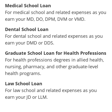
Medical School Loan
For medical school and related expenses as you
earn your MD, DO, DPM, DVM or VMD.
Dental School Loan
For dental school and related expenses as you
earn your DMD or DDS.
Graduate School Loan for Health Professions
For health professions degrees in allied health,
nursing, pharmacy, and other graduate-level
health programs.
Law School Loan
For law school and related expenses as you
earn your JD or LLM.