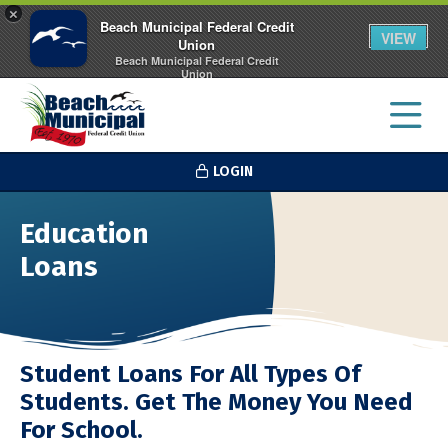
×
Beach Municipal Federal Credit
VIEW
Union
Beach Municipal Federal Credit
Union
FREE - In Google Play
LOGIN
Education
Loans
Student Loans For All Types Of
Students. Get The Money You Need
For School.