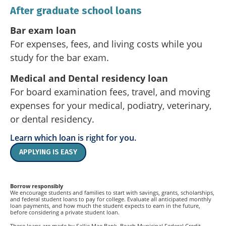
After graduate school loans
Bar exam loan
For expenses, fees, and living costs while you
study for the bar exam.
Medical and Dental residency loan
For board examination fees, travel, and moving
expenses for your medical, podiatry, veterinary,
or dental residency.
Learn which loan is right for you.
APPLYING IS EASY
Borrow responsibly
We encourage students and families to start with savings, grants, scholarships,
and federal student loans to pay for college. Evaluate all anticipated monthly
loan payments, and how much the student expects to earn in the future,
before considering a private student loan.
These loans are made by Sallie Mae Bank. Beach Municipal Federal Credit