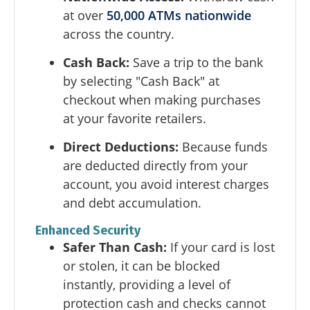
at over
50,000 ATMs nationwide
across the country.
Cash Back:
Save a trip to the bank
by selecting "Cash Back" at
checkout when making purchases
at your favorite retailers.
Direct Deductions:
Because funds
are deducted directly from your
account, you avoid interest charges
and debt accumulation.
Enhanced Security
Safer Than Cash:
If your card is lost
or stolen, it can be blocked
instantly, providing a level of
protection cash and checks cannot