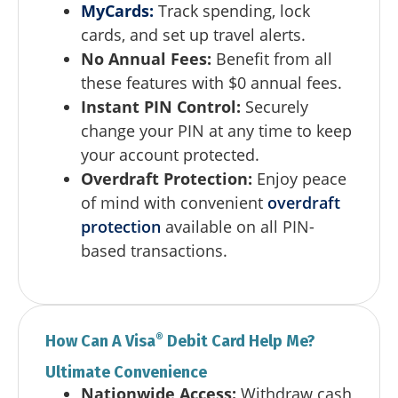
MyCards
:
Track spending, lock
cards, and set up travel alerts.
No Annual Fees:
Benefit from all
these features with $0 annual fees.
Instant PIN Control:
Securely
change your PIN at any time to keep
your account protected.
Overdraft Protection:
Enjoy peace
of mind with convenient
overdraft
protection
available on all PIN-
based transactions.
®
How Can A Visa
Debit Card Help Me?
Ultimate Convenience
Nationwide Access:
Withdraw cash