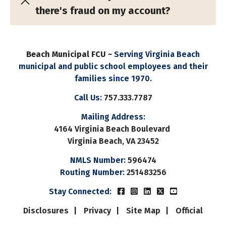
there's fraud on my account?
Beach Municipal FCU ~
Serving Virginia Beach
municipal and public school employees and their
families since 1970.
Call Us:
757.333.7787
Mailing Address:
4164 Virginia Beach Boulevard
Virginia Beach, VA 23452
NMLS Number:
596474
Routing Number:
251483256
Beach Municipal FCUs Fac
Beach Municipal FCUs 
Beach Municipal FC
Beach Municipal
Beach Munic
Stay Connected:
Disclosures
Privacy
Site Map
Official