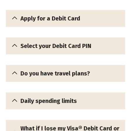
Apply for a Debit Card
Select your Debit Card PIN
Do you have travel plans?
Daily spending limits
What if I lose my Visa® Debit Card or