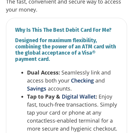
The fast, convenient and secure way to access
your money.
Why Is This The Best Debit Card For Me?
Designed for maximum flexibility,
combining the power of an ATM card with
the global acceptance of a Visa®
payment card.
Dual Access:
Seamlessly link and
access both your
Checking
and
Savings
accounts.
Tap to Pay &
Digital Wallet
:
Enjoy
fast, touch-free transactions. Simply
tap your card or phone at any
contactless-enabled terminal for a
more secure and hygienic checkout.