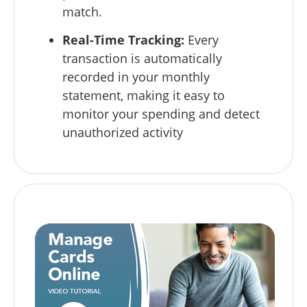
match.
Real-Time Tracking:
Every
transaction is automatically
recorded in your monthly
statement, making it easy to
monitor your spending and detect
unauthorized activity