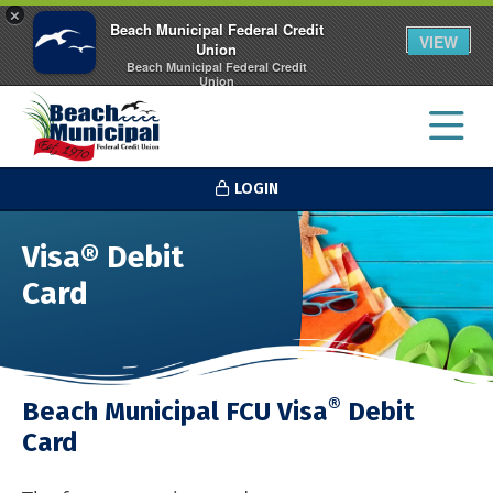
×
Beach Municipal Federal Credit
VIEW
Union
Beach Municipal Federal Credit
Union
FREE - In Google Play
LOGIN
Visa® Debit
Card
®
Beach Municipal FCU Visa
Debit
Card