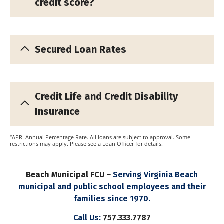
credit score?
Secured Loan Rates
Credit Life and Credit Disability
Insurance
*
APR=Annual Percentage Rate. All loans are subject to approval. Some
restrictions may apply. Please see a Loan Officer for details.
Beach Municipal FCU ~
Serving Virginia Beach
municipal and public school employees and their
families since 1970.
Call Us:
757.333.7787