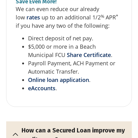
Save Even More!
We can even reduce our already
%
*
low
rates
up to an additional 1/2
APR
if you have any two of the following:
Direct deposit of net pay.
$5,000 or more in a Beach
Municipal FCU
Share Certificate
.
Payroll Payment, ACH Payment or
Automatic Transfer.
Online loan application
.
eAccounts
.
How can a Secured Loan improve my