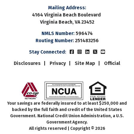
Mailing Address:
4164 Virginia Beach Boulevard
Virginia Beach, VA 23452
NMLS Number:
596474
Routing Number:
251483256
Beach Municipal FCUs Fac
Beach Municipal FCUs 
Beach Municipal FC
Beach Municipal
Beach Munic
Stay Connected:
Disclosures
Privacy
Site Map
Official
Your savings are federally insured to at least $250,000 and
backed by the full faith and credit of the United States
Government. National Credit Union Administration, a U.S.
Government Agency.
All rights reserved | Copyright © 2026