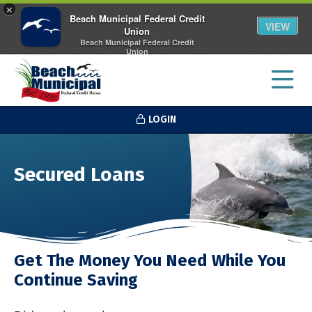
×
Beach Municipal Federal Credit
VIEW
Union
Beach Municipal Federal Credit
Union
FREE - In Google Play
LOGIN
Secured Loans
Get The Money You Need While You
Continue Saving