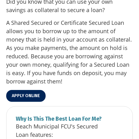
Did you know that you can use your own
savings as collateral to secure a loan?
A Shared Secured or Certificate Secured Loan
allows you to borrow up to the amount of
money that is held in your account as collateral.
As you make payments, the amount on hold is
reduced. Because you are borrowing against
your own money, qualifying for a Secured Loan
is easy. If you have funds on deposit, you may
borrow against them!
APPLY ONLINE
Why Is This The Best Loan For Me?
Beach Municipal FCU's Secured
Loan features: