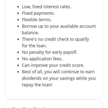
Low, fixed interest rates.
Fixed payments.
Flexible terms.
Borrow up to your available account
balance.
There's no credit check to qualify
for the loan.
No penalty for early payoff.
No application fees.
Can improve your credit score.
Best of all, you will continue to earn
dividends on your savings while you
repay the loan!