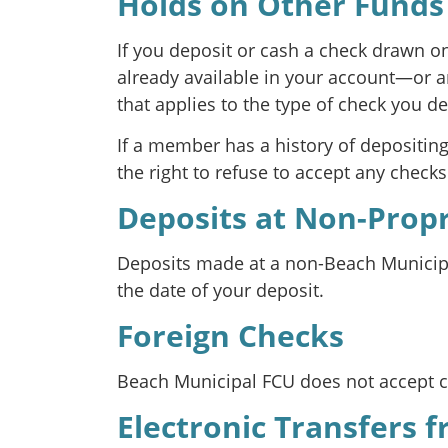
Holds on Other Funds
If you deposit or cash a check drawn o
already available in your account—or a
that applies to the type of check you de
If a member has a history of depositin
the right to refuse to accept any check
Deposits at Non-Prop
Deposits made at a non-Beach Municipal
the date of your deposit.
Foreign Checks
Beach Municipal FCU does not accept ch
Electronic Transfers 