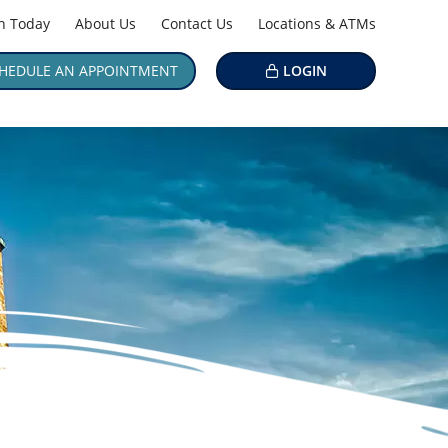
in Today
About Us
Contact Us
Locations & ATMs
HEDULE AN APPOINTMENT
LOGIN