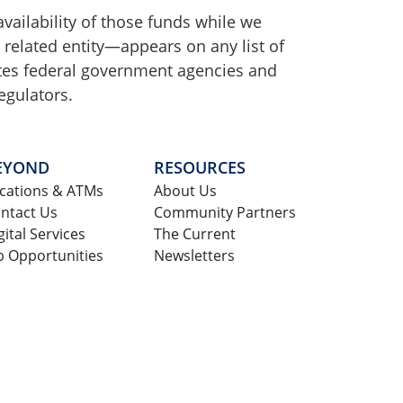
availability of those funds while we
r related entity—appears on any list of
tates federal government agencies and
egulators.
EYOND
RESOURCES
cations & ATMs
About Us
ntact Us
Community Partners
gital Services
The Current
b Opportunities
Newsletters