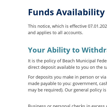
Funds Availability
This notice, which is effective 07.01.20
and applies to all accounts.
Your Ability to Withd
It is the policy of Beach Municipal Fed
direct deposit available to you on the 
For deposits you make in person or via 
made payable to you: government, cashie
may be required). Our general policy is
Business or personal checks in excess o