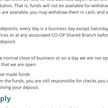
itution. That is, funds will not be available for withdr
s are available, you may withdraw them in cash, and w
r deposits, every day is a business day except Saturda
fices or at any associated CO-OP Shared Branch befor
 deposit.
e normal close of business or on a day we are not op
 that we are open.
ave made funds
 the funds, you are still responsible for checks you 
lving your deposit.
ply