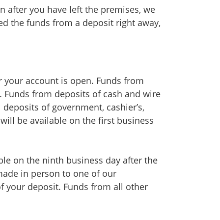
on after you have left the premises, we
eed the funds from a deposit right away,
er your account is open. Funds from
it. Funds from deposits of cash and wire
al deposits of government, cashier’s,
will be available on the first business
le on the ninth business day after the
 made in person to one of our
of your deposit. Funds from all other