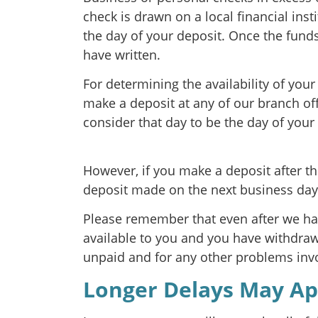
check is drawn on a local financial inst
the day of your deposit. Once the fund
have written.
For determining the availability of you
make a deposit at any of our branch of
consider that day to be the day of your
However, if you make a deposit after th
deposit made on the next business day
Please remember that even after we h
available to you and you have withdrawn
unpaid and for any other problems invo
Longer Delays May Ap