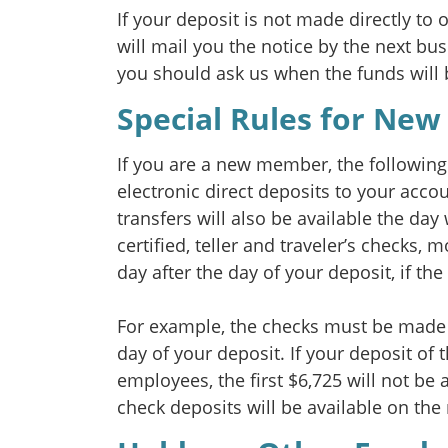
If your deposit is not made directly to 
will mail you the notice by the next bus
you should ask us when the funds will 
Special Rules for New
If you are a new member, the following 
electronic direct deposits to your acco
transfers will also be available the day 
certified, teller and traveler’s checks,
day after the day of your deposit, if th
For example, the checks must be made p
day of your deposit. If your deposit of
employees, the first $6,725 will not be 
check deposits will be available on the