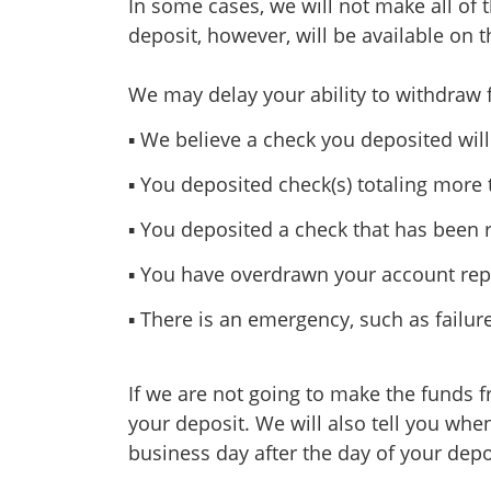
In some cases, we will not make all of 
deposit, however, will be available on t
We may delay your ability to withdraw 
▪ We believe a check you deposited will
▪ You deposited check(s) totaling more
▪ You deposited a check that has been 
▪ You have overdrawn your account repe
▪ There is an emergency, such as fail
If we are not going to make the funds f
your deposit. We will also tell you when
business day after the day of your depo