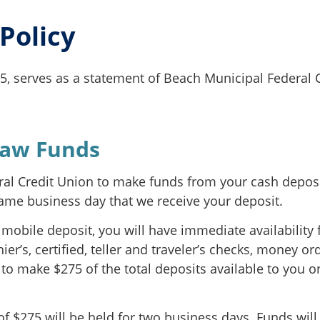
 Policy
25, serves as a statement of Beach Municipal Federal C
raw Funds
eral Credit Union to make funds from your cash deposit
same business day that we receive your deposit.
mobile deposit, you will have immediate availability f
r’s, certified, teller and traveler’s checks, money o
 to make $275 of the total deposits available to you o
f $275 will be held for two business days. Funds will 