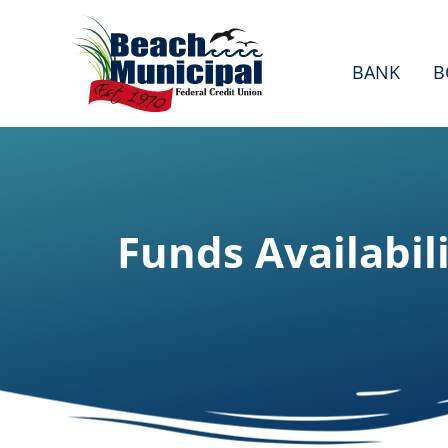
BANK
B
Funds Availabil