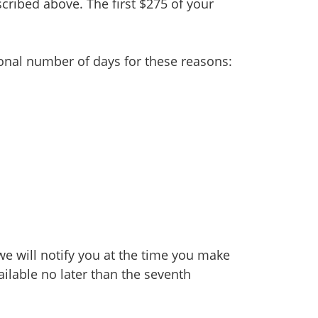
cribed above. The first $275 of your
onal number of days for these reasons:
we will notify you at the time you make
ailable no later than the seventh