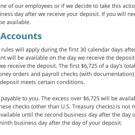
one of our employees or if we decide to take this acti
iness day after we receive your deposit. If you will n
be available.
 Accounts
rules will apply during the first 30 calendar days aft
unt will be available on the day we receive the depos
we receive the deposit. The first $6,725 of a day’s tot
 money orders and payroll checks (with documentation) 
e deposit meets certain conditions.
ayable to you. The excess over $6,725 will be availab
 these checks (other than U.S. Treasury checks) is not
available until the second business day after the day 
 ninth business day after the day of your deposit.