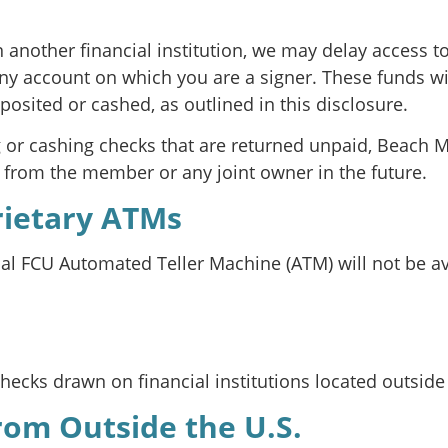
n another financial institution, we may delay access 
ny account on which you are a signer. These funds wi
posited or cashed, as outlined in this disclosure.
g or cashing checks that are returned unpaid, Beach M
s from the member or any joint owner in the future.
rietary ATMs
 FCU Automated Teller Machine (ATM) will not be avail
ecks drawn on financial institutions located outside 
from Outside the U.S.