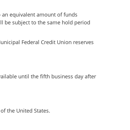
to an equivalent amount of funds
ll be subject to the same hold period
unicipal Federal Credit Union reserves
able until the fifth business day after
of the United States.