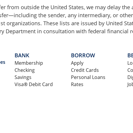
sfer from outside the United States, we may delay the 
ansfer—including the sender, any intermediary, or othe
ist organizations. These lists are issued by United S
y Department in consultation with federal financial r
BANK
BORROW
B
ees
Membership
Apply
Lo
Checking
Credit Cards
Co
Savings
Personal Loans
Di
Visa® Debit Card
Rates
Jo