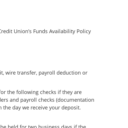
redit Union’s Funds Availability Policy
, wire transfer, payroll deduction or
or the following checks if they are
rders and payroll checks (documentation
n the day we receive your deposit.
be held for two business days if the