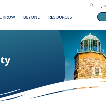
Jo
ORROW
BEYOND
RESOURCES
SC
ity