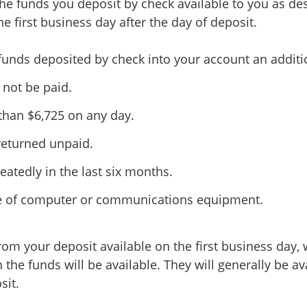
the funds you deposit by check available to you as des
he first business day after the day of deposit.
funds deposited by check into your account an additi
 not be paid.
 than $6,725 on any day.
returned unpaid.
atedly in the last six months.
ure of computer or communications equipment.
rom your deposit available on the first business day, 
 the funds will be available. They will generally be av
sit.