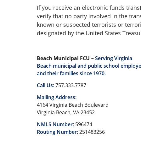
If you receive an electronic funds tran
verify that no party involved in the tr
known or suspected terrorists or terror
designated by the United States Treasur
Beach Municipal FCU ~
Serving Virginia
Beach municipal and public school employ
and their families since 1970.
Call Us:
757.333.7787
Mailing Address:
4164 Virginia Beach Boulevard
Virginia Beach, VA 23452
NMLS Number:
596474
Routing Number:
251483256