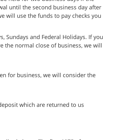
awal until the second business day after
e will use the funds to pay checks you
ys, Sundays and Federal Holidays. If you
e the normal close of business, we will
en for business, we will consider the
deposit which are returned to us