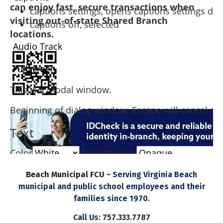
can enjoy fast, secure transactions when
captions settings
, opens captions settings dia
visiting out-of-state Shared Branch
captions off
, selected
locations.
Audio Track
Fullscreen
This is a modal window.
Beginning of dialog window. Escape will cancel an
Text
Color
Transparency
Background
Beach Municipal FCU ~
Serving Virginia Beach
municipal and public school employees and their
Color
Transparency
families since 1970.
Window
Call Us:
757.333.7787