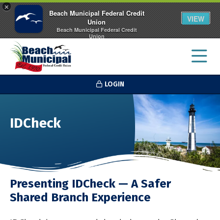
×
Beach Municipal Federal Credit
VIEW
Union
Beach Municipal Federal Credit
Union
FREE - In Google Play
LOGIN
IDCheck
Presenting IDCheck — A Safer
Shared Branch Experience