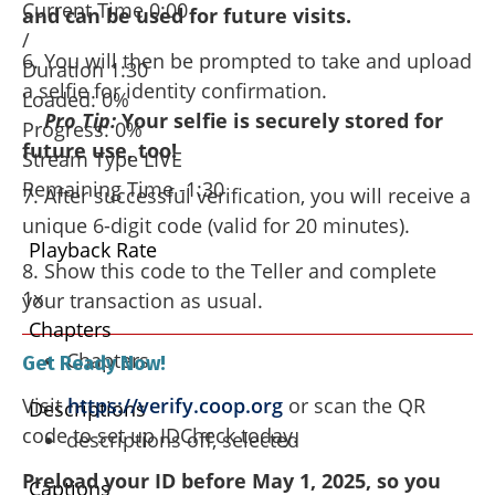
Current Time
0:00
and can be used for future visits.
/
6. You will then be prompted to take and upload
Duration
1:30
a selfie for identity confirmation.
Loaded
: 0%
Pro Tip:
Your selfie is securely stored for
Progress
: 0%
future use, too!
Stream Type
LIVE
Remaining Time
-1:30
7. After successful verification, you will receive a
unique 6-digit code (valid for 20 minutes).
Playback Rate
8. Show this code to the Teller and complete
1x
your transaction as usual.
Chapters
Chapters
Get Ready Now!
Visit
https://verify.coop.org
or scan the QR
Descriptions
code to set up IDCheck today.
descriptions off
, selected
Preload your ID before May 1, 2025, so you
Captions