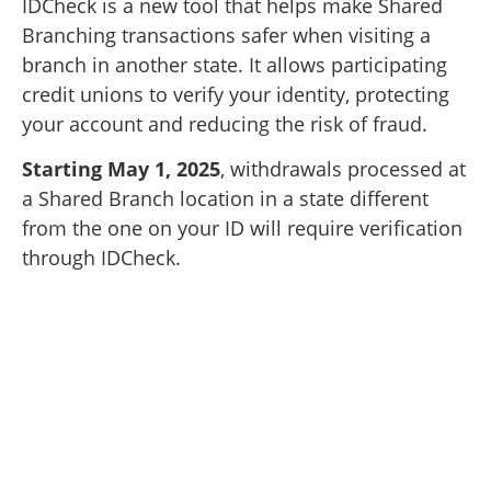
IDCheck is a new tool that helps make Shared
Branching transactions safer when visiting a
branch in another state. It allows participating
credit unions to verify your identity, protecting
your account and reducing the risk of fraud.
Starting May 1, 2025
, withdrawals processed at
a Shared Branch location in a state different
from the one on your ID will require verification
through IDCheck.