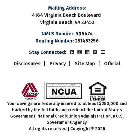
Color
Transparency
Mailing Address:
4164 Virginia Beach Boulevard
Font Size
Virginia Beach, VA 23452
NMLS Number:
596474
Text Edge Style
Routing Number:
251483256
Beach Municipal FCUs Fac
Beach Municipal FCUs 
Beach Municipal FC
Beach Municipal
Beach Munic
Stay Connected:
Font Family
Disclosures
Privacy
Site Map
Official
Reset
restore all settings to the default values
Do
Close Modal Dialog
End of dialog window.
Your savings are federally insured to at least $250,000 and
backed by the full faith and credit of the United States
Government. National Credit Union Administration, a U.S.
Government Agency.
All rights reserved | Copyright © 2026