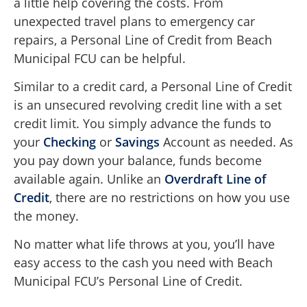
a little help covering the costs. From
unexpected travel plans to emergency car
repairs, a Personal Line of Credit from Beach
Municipal FCU can be helpful.
Similar to a credit card, a Personal Line of Credit
is an unsecured revolving credit line with a set
credit limit. You simply advance the funds to
your
Checking
or
Savings
Account as needed. As
you pay down your balance, funds become
available again. Unlike an
Overdraft Line of
Credit
, there are no restrictions on how you use
the money.
No matter what life throws at you, you’ll have
easy access to the cash you need with Beach
Municipal FCU’s Personal Line of Credit.