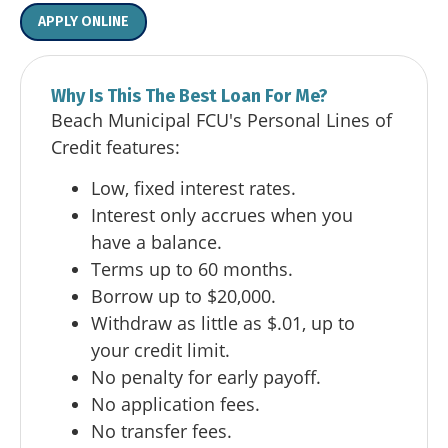
APPLY ONLINE
Why Is This The Best Loan For Me?
Beach Municipal FCU's Personal Lines of
Credit features:
Low, fixed interest rates.
Interest only accrues when you
have a balance.
Terms up to 60 months.
Borrow up to $20,000.
Withdraw as little as $.01, up to
your credit limit.
No penalty for early payoff.
No application fees.
No transfer fees.