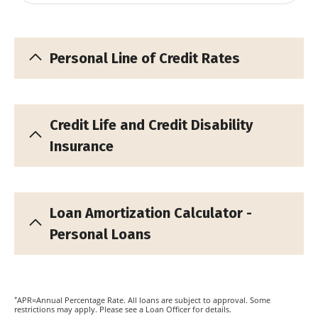
Personal Line of Credit Rates
Credit Life and Credit Disability
Insurance
Loan Amortization Calculator -
Personal Loans
*
APR=Annual Percentage Rate. All loans are subject to approval. Some
restrictions may apply. Please see a Loan Officer for details.