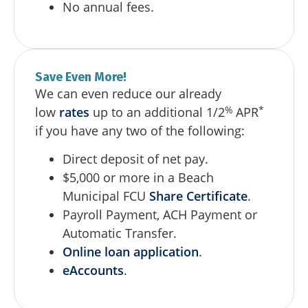
No annual fees.
Save Even More!
We can even reduce our already
%
*
low
rates
up to an additional 1/2
APR
if you have any two of the following:
Direct deposit of net pay.
$5,000 or more in a Beach
Municipal FCU
Share Certificate
.
Payroll Payment, ACH Payment or
Automatic Transfer.
Online loan application
.
eAccounts
.