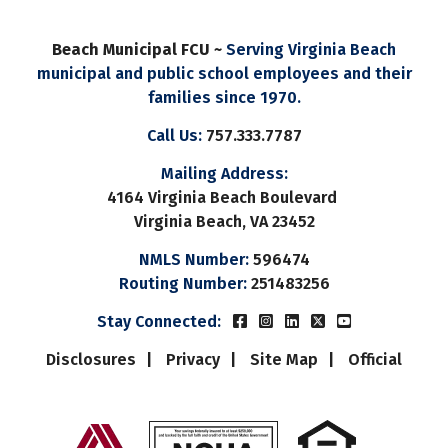
Beach Municipal FCU ~
Serving Virginia Beach
municipal and public school employees and their
families since 1970.
Call Us:
757.333.7787
Mailing Address:
4164 Virginia Beach Boulevard
Virginia Beach, VA 23452
NMLS Number:
596474
Routing Number:
251483256
Beach Municipal FCUs Fac
Beach Municipal FCUs 
Beach Municipal FC
Beach Municipal
Beach Munic
Stay Connected:
Disclosures
Privacy
Site Map
Official