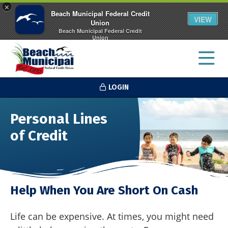
×
Beach Municipal Federal Credit
VIEW
Union
Beach Municipal Federal Credit
Union
FREE - In Google Play
LOGIN
Personal Lines
of Credit
Help When You Are Short On Cash
Life can be expensive. At times, you might need